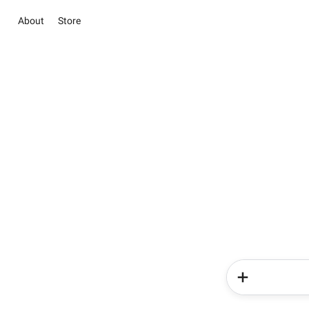
About
Store