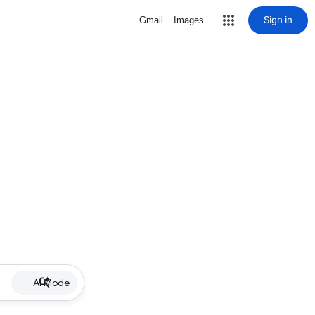
Sign in
Gmail
Images
AI Mode