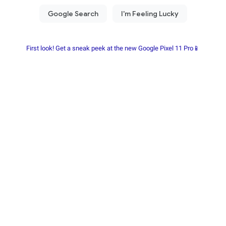
First look! Get a sneak peek at the new Google Pixel 11 Pro📱