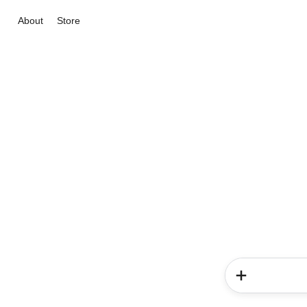
About
Store