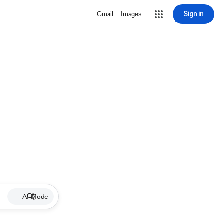
Sign in
Gmail
Images
AI Mode