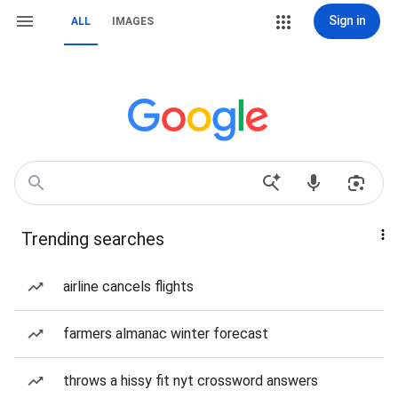
Sign in
ALL
IMAGES
Trending searches
airline cancels flights
farmers almanac winter forecast
throws a hissy fit nyt crossword answers