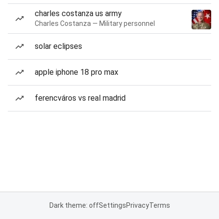
charles costanza us army
Charles Costanza — Military personnel
solar eclipses
apple iphone 18 pro max
ferencváros vs real madrid
Dark theme: off
Settings
Privacy
Terms