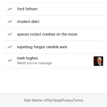
ford fathom
student debt
spacex rocket crashes on the moon
superbug fungus candida auris
mark hughes
Welsh soccer manager
Dark theme: off
Settings
Privacy
Terms