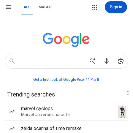
Sign in
ALL
IMAGES
Get a first look at Google Pixel 11 Pro📱
Trending searches
marvel cyclops
Marvel Universe character
zelda ocarina of time remake