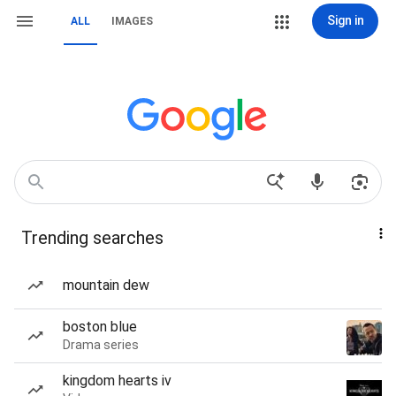
Sign in
ALL
IMAGES
Trending searches
mountain dew
boston blue
Drama series
kingdom hearts iv