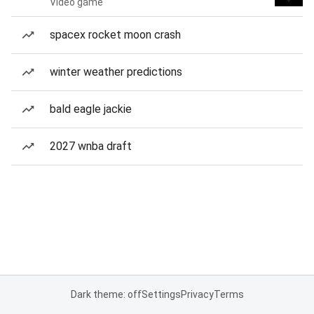
Video game
spacex rocket moon crash
winter weather predictions
bald eagle jackie
2027 wnba draft
Dark theme: off
Settings
Privacy
Terms