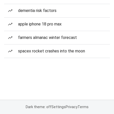
dementia risk factors
apple iphone 18 pro max
farmers almanac winter forecast
spacex rocket crashes into the moon
Dark theme: off
Settings
Privacy
Terms