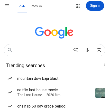
Sign in
ALL
IMAGES
Trending searches
mountain dew baja blast
netflix last house movie
The Last House — 2026 film
dhs h1b 60 day grace period