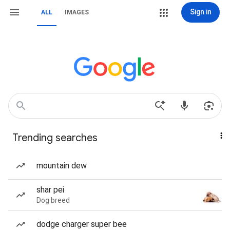
Sign in
ALL
IMAGES
Trending searches
mountain dew
shar pei
Dog breed
dodge charger super bee