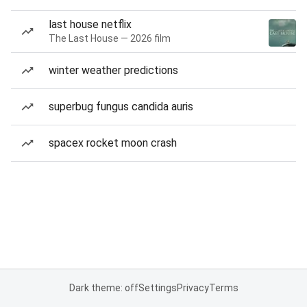
last house netflix
The Last House — 2026 film
winter weather predictions
superbug fungus candida auris
spacex rocket moon crash
Dark theme: off
Settings
Privacy
Terms