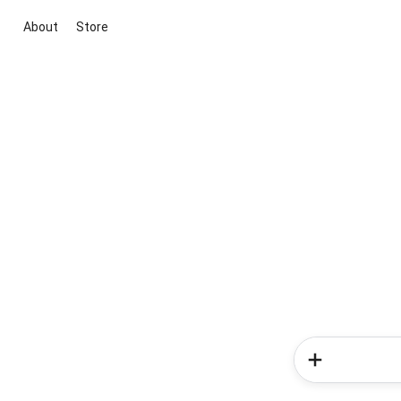
About
Store