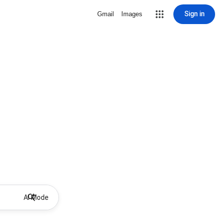
Sign in
Gmail
Images
AI Mode