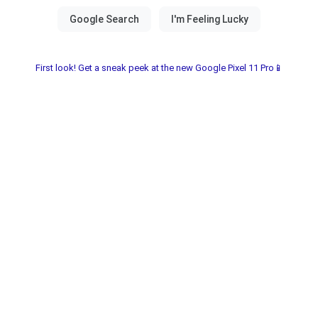
First look! Get a sneak peek at the new Google Pixel 11 Pro📱