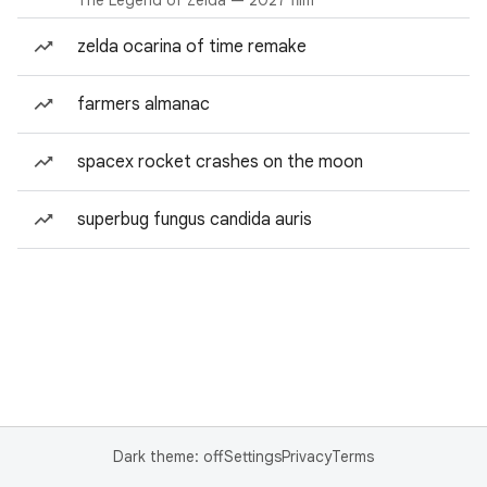
The Legend of Zelda — 2027 film
zelda ocarina of time remake
farmers almanac
spacex rocket crashes on the moon
superbug fungus candida auris
Dark theme: off
Settings
Privacy
Terms