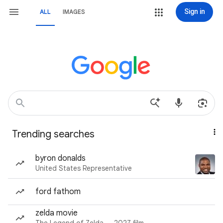
Sign in
ALL
IMAGES
Trending searches
byron donalds
United States Representative
ford fathom
zelda movie