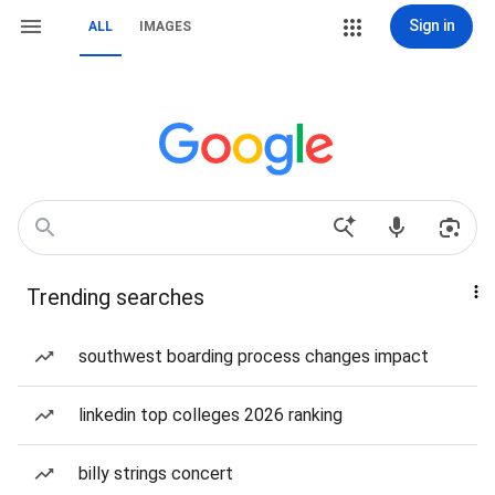
Sign in
ALL
IMAGES
Trending searches
southwest boarding process changes impact
linkedin top colleges 2026 ranking
billy strings concert