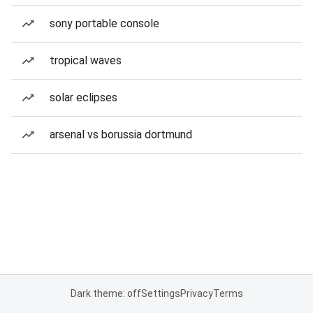
sony portable console
tropical waves
solar eclipses
arsenal vs borussia dortmund
Dark theme: off
Settings
Privacy
Terms