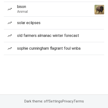
bison
Animal
solar eclipses
old farmers almanac winter forecast
sophie cunningham flagrant foul wnba
Dark theme: off
Settings
Privacy
Terms