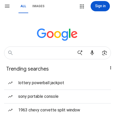
Sign in
ALL
IMAGES
Trending searches
lottery powerball jackpot
sony portable console
1963 chevy corvette split window