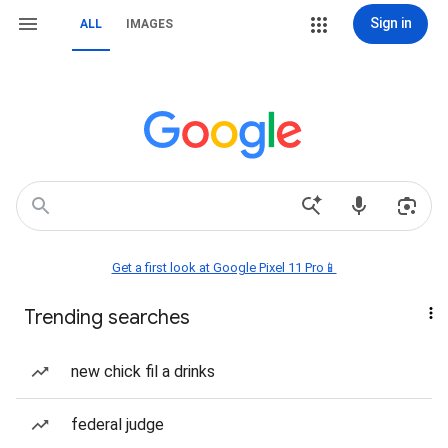
Sign in
ALL
IMAGES
Get a first look at Google Pixel 11 Pro📱
Trending searches
new chick fil a drinks
federal judge