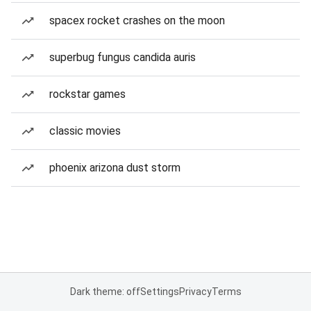
spacex rocket crashes on the moon
superbug fungus candida auris
rockstar games
classic movies
phoenix arizona dust storm
Dark theme: off
Settings
Privacy
Terms