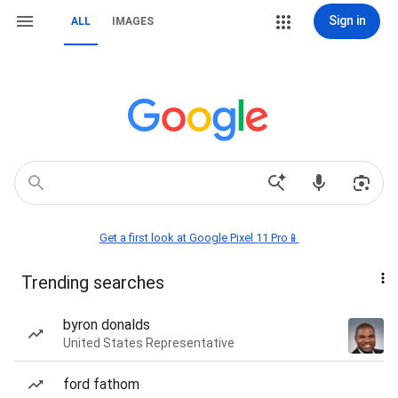
Sign in
ALL
IMAGES
Get a first look at Google Pixel 11 Pro📱
Trending searches
byron donalds
United States Representative
ford fathom