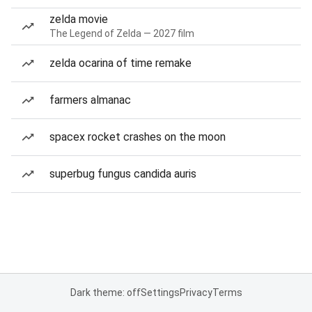
zelda movie
The Legend of Zelda — 2027 film
zelda ocarina of time remake
farmers almanac
spacex rocket crashes on the moon
superbug fungus candida auris
Dark theme: off
Settings
Privacy
Terms