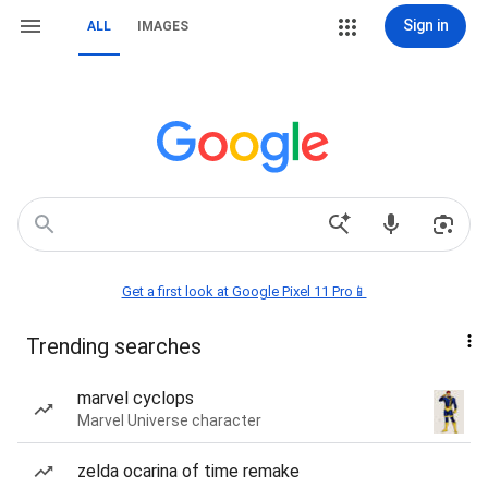
Sign in
ALL
IMAGES
Get a first look at Google Pixel 11 Pro📱
Trending searches
marvel cyclops
Marvel Universe character
zelda ocarina of time remake