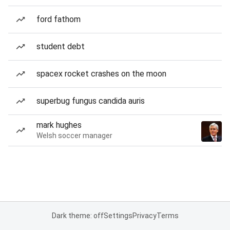
ford fathom
student debt
spacex rocket crashes on the moon
superbug fungus candida auris
mark hughes
Welsh soccer manager
Dark theme: off
Settings
Privacy
Terms