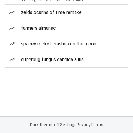
zelda ocarina of time remake
farmers almanac
spacex rocket crashes on the moon
superbug fungus candida auris
Dark theme: off
Settings
Privacy
Terms