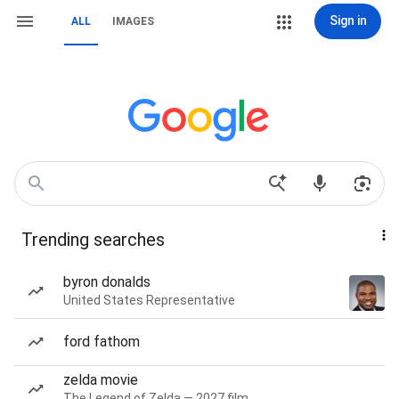
Sign in
ALL
IMAGES
Trending searches
byron donalds
United States Representative
ford fathom
zelda movie
The Legend of Zelda — 2027 film