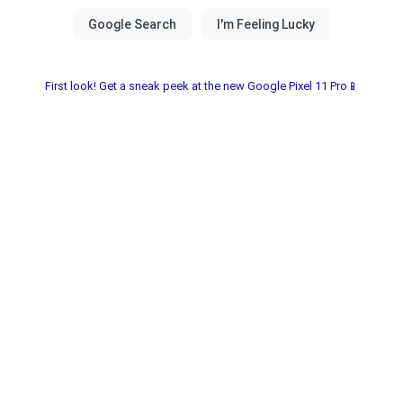
First look! Get a sneak peek at the new Google Pixel 11 Pro📱