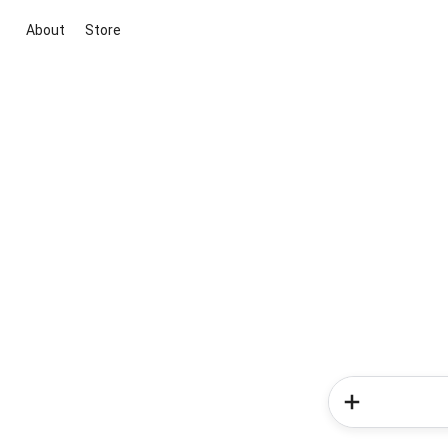
About
Store