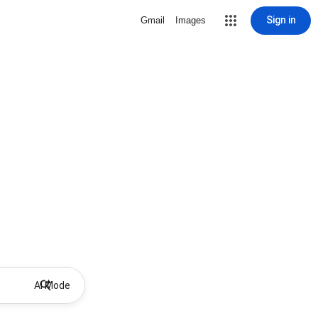
Sign in
Gmail
Images
AI Mode