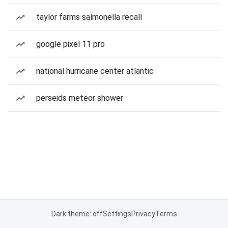
taylor farms salmonella recall
google pixel 11 pro
national hurricane center atlantic
perseids meteor shower
Dark theme: off
Settings
Privacy
Terms