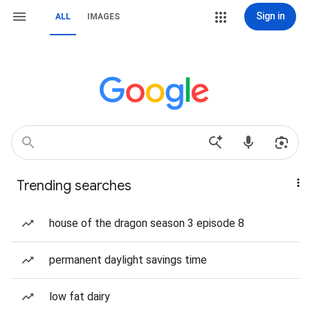
Sign in
ALL
IMAGES
Trending searches
house of the dragon season 3 episode 8
permanent daylight savings time
low fat dairy