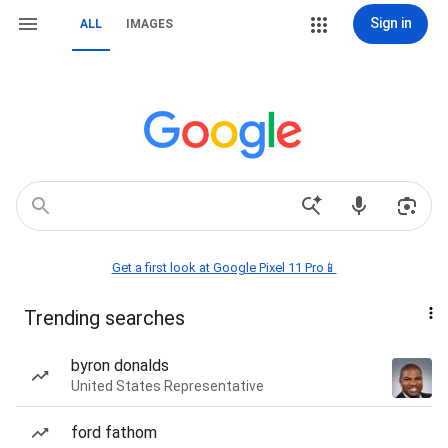
Sign in
ALL
IMAGES
Get a first look at Google Pixel 11 Pro📱
Trending searches
byron donalds
United States Representative
ford fathom