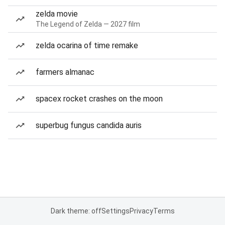
zelda movie
The Legend of Zelda — 2027 film
zelda ocarina of time remake
farmers almanac
spacex rocket crashes on the moon
superbug fungus candida auris
Dark theme: off
Settings
Privacy
Terms