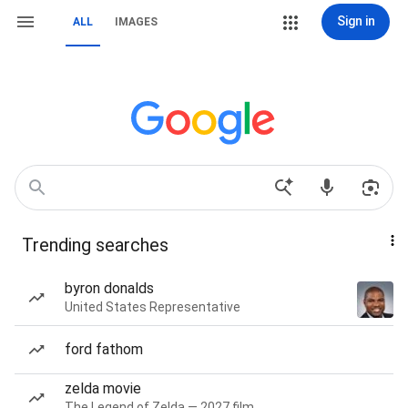
Sign in
ALL
IMAGES
Trending searches
byron donalds
United States Representative
ford fathom
zelda movie
The Legend of Zelda — 2027 film