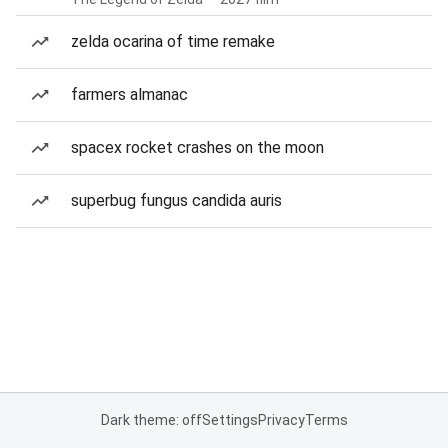
zelda ocarina of time remake
farmers almanac
spacex rocket crashes on the moon
superbug fungus candida auris
Dark theme: off
Settings
Privacy
Terms