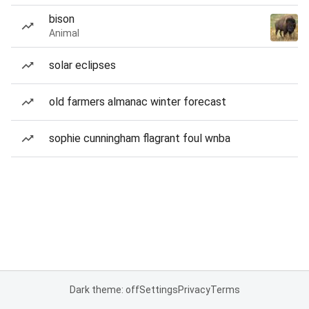
bison
Animal
solar eclipses
old farmers almanac winter forecast
sophie cunningham flagrant foul wnba
Dark theme: off
Settings
Privacy
Terms