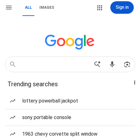
Sign in
ALL
IMAGES
Trending searches
lottery powerball jackpot
sony portable console
1963 chevy corvette split window