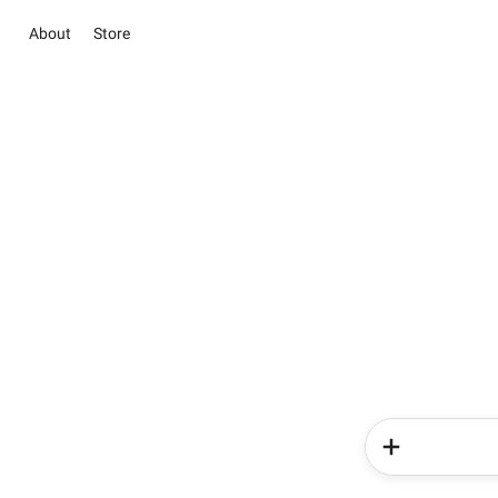
About
Store