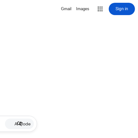
Sign in
Gmail
Images
AI Mode