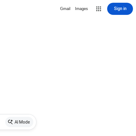
Sign in
Gmail
Images
AI Mode