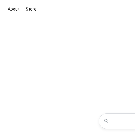
About
Store