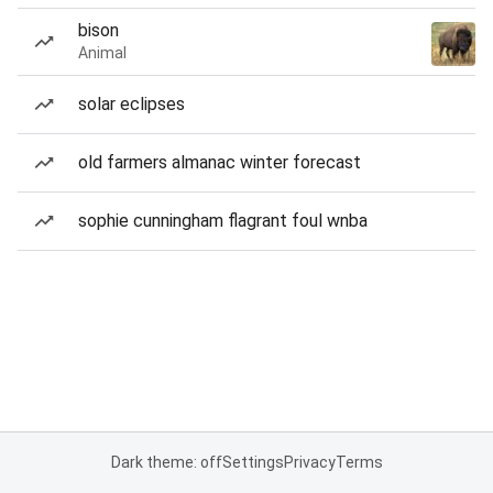
bison
Animal
solar eclipses
old farmers almanac winter forecast
sophie cunningham flagrant foul wnba
Dark theme: off
Settings
Privacy
Terms