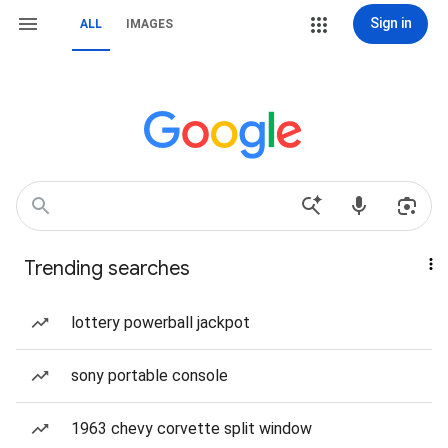
Sign in
ALL
IMAGES
Trending searches
lottery powerball jackpot
sony portable console
1963 chevy corvette split window