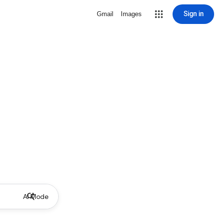
Sign in
Gmail
Images
AI Mode