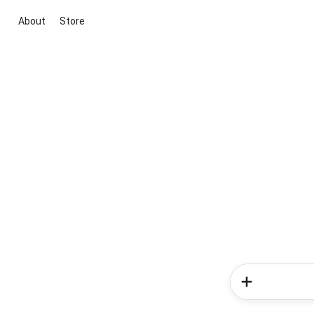
About
Store