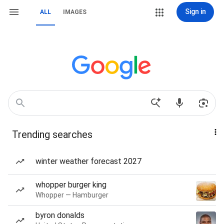
Sign in
ALL
IMAGES
Trending searches
winter weather forecast 2027
whopper burger king
Whopper — Hamburger
byron donalds