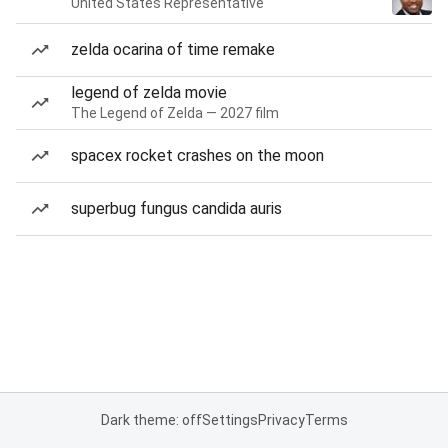
United States Representative
zelda ocarina of time remake
legend of zelda movie
The Legend of Zelda — 2027 film
spacex rocket crashes on the moon
superbug fungus candida auris
Dark theme: off
Settings
Privacy
Terms