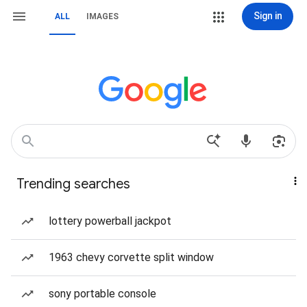
Sign in
ALL
IMAGES
Trending searches
lottery powerball jackpot
1963 chevy corvette split window
sony portable console