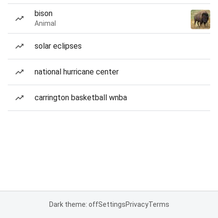
bison
Animal
solar eclipses
national hurricane center
carrington basketball wnba
Dark theme: off
Settings
Privacy
Terms