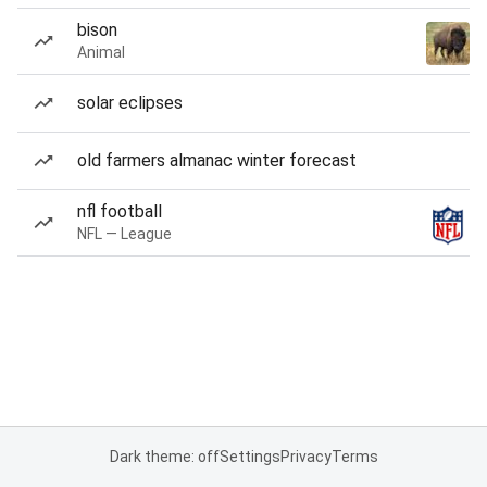
bison
Animal
solar eclipses
old farmers almanac winter forecast
nfl football
NFL — League
Dark theme: off
Settings
Privacy
Terms