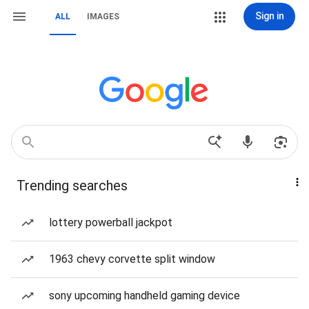
Sign in
ALL
IMAGES
Trending searches
lottery powerball jackpot
1963 chevy corvette split window
sony upcoming handheld gaming device