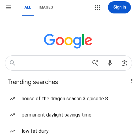
Sign in
ALL
IMAGES
Trending searches
house of the dragon season 3 episode 8
permanent daylight savings time
low fat dairy