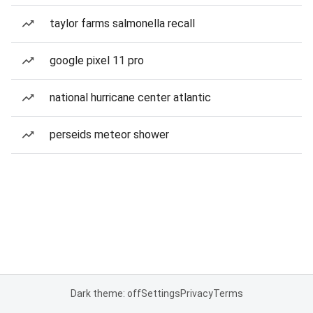
taylor farms salmonella recall
google pixel 11 pro
national hurricane center atlantic
perseids meteor shower
Dark theme: off
Settings
Privacy
Terms