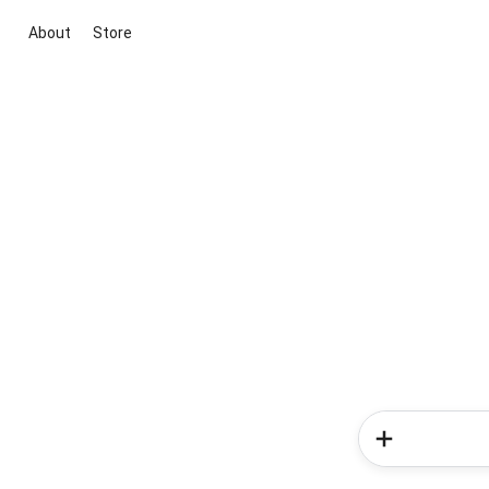
About
Store