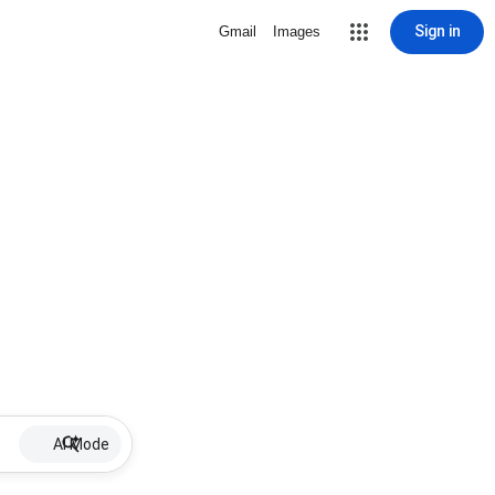
Sign in
Gmail
Images
AI Mode