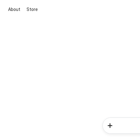
About
Store