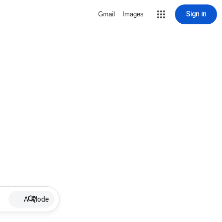
Sign in
Gmail
Images
AI Mode