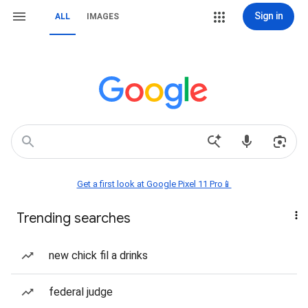
Sign in
ALL
IMAGES
Get a first look at Google Pixel 11 Pro📱
Trending searches
new chick fil a drinks
federal judge