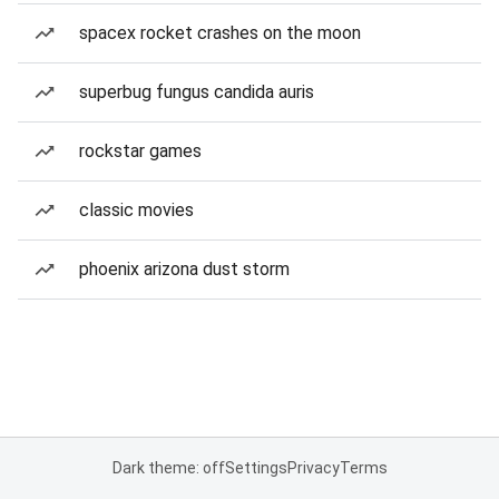
spacex rocket crashes on the moon
superbug fungus candida auris
rockstar games
classic movies
phoenix arizona dust storm
Dark theme: off
Settings
Privacy
Terms