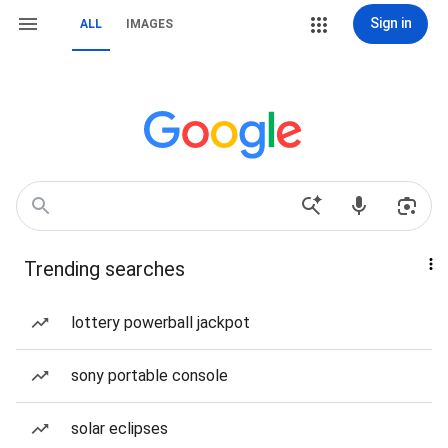
Sign in
ALL
IMAGES
Trending searches
lottery powerball jackpot
sony portable console
solar eclipses