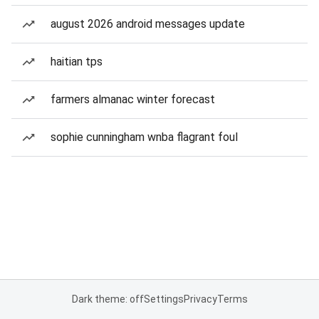
august 2026 android messages update
haitian tps
farmers almanac winter forecast
sophie cunningham wnba flagrant foul
Dark theme: off
Settings
Privacy
Terms