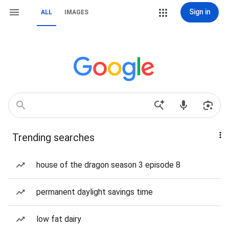
Sign in
ALL
IMAGES
Trending searches
house of the dragon season 3 episode 8
permanent daylight savings time
low fat dairy