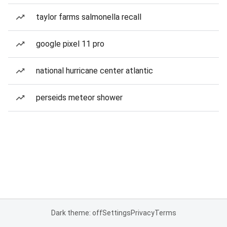
taylor farms salmonella recall
google pixel 11 pro
national hurricane center atlantic
perseids meteor shower
Dark theme: off
Settings
Privacy
Terms