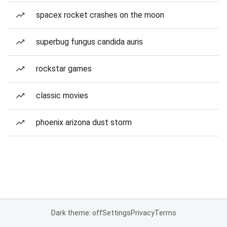
spacex rocket crashes on the moon
superbug fungus candida auris
rockstar games
classic movies
phoenix arizona dust storm
Dark theme: off
Settings
Privacy
Terms