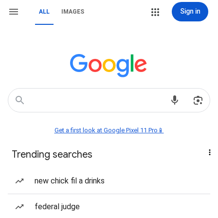
Sign in
ALL
IMAGES
Get a first look at Google Pixel 11 Pro📱
Trending searches
new chick fil a drinks
federal judge