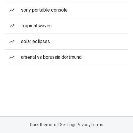
sony portable console
tropical waves
solar eclipses
arsenal vs borussia dortmund
Dark theme: off
Settings
Privacy
Terms