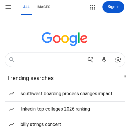
Sign in
ALL
IMAGES
Trending searches
southwest boarding process changes impact
linkedin top colleges 2026 ranking
billy strings concert