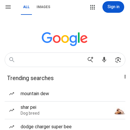
Sign in
ALL
IMAGES
Trending searches
mountain dew
shar pei
Dog breed
dodge charger super bee