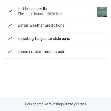
last house netflix
The Last House — 2026 film
winter weather predictions
superbug fungus candida auris
spacex rocket moon crash
Dark theme: off
Settings
Privacy
Terms