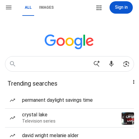
Sign in
ALL
IMAGES
Trending searches
permanent daylight savings time
crystal lake
Television series
david wright melanie alder