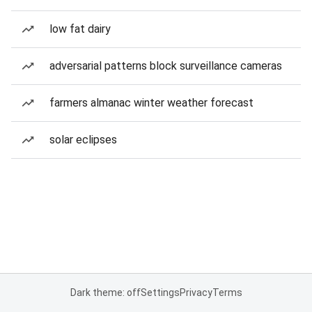
low fat dairy
adversarial patterns block surveillance cameras
farmers almanac winter weather forecast
solar eclipses
Dark theme: off
Settings
Privacy
Terms