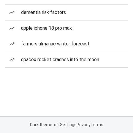
dementia risk factors
apple iphone 18 pro max
farmers almanac winter forecast
spacex rocket crashes into the moon
Dark theme: off
Settings
Privacy
Terms