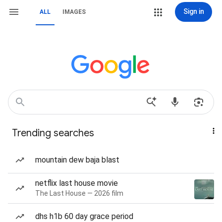
Sign in
ALL
IMAGES
Trending searches
mountain dew baja blast
netflix last house movie
The Last House — 2026 film
dhs h1b 60 day grace period