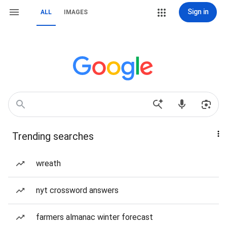
Sign in
ALL
IMAGES
Trending searches
wreath
nyt crossword answers
farmers almanac winter forecast