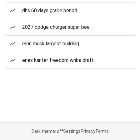
dhs 60 days grace period
2027 dodge charger super bee
elon musk largest building
enes kanter freedom wnba draft
Dark theme: off
Settings
Privacy
Terms