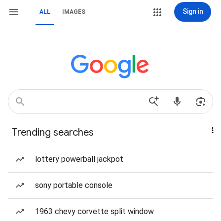
Sign in
ALL
IMAGES
Trending searches
lottery powerball jackpot
sony portable console
1963 chevy corvette split window