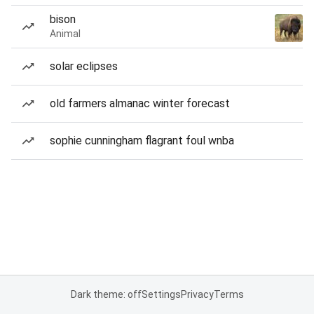
bison
Animal
solar eclipses
old farmers almanac winter forecast
sophie cunningham flagrant foul wnba
Dark theme: off
Settings
Privacy
Terms