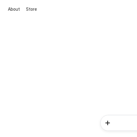
About
Store