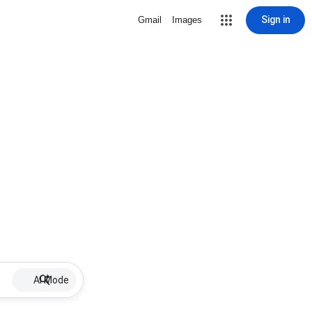
Sign in
Gmail
Images
AI Mode