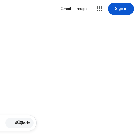
Sign in
Gmail
Images
AI Mode