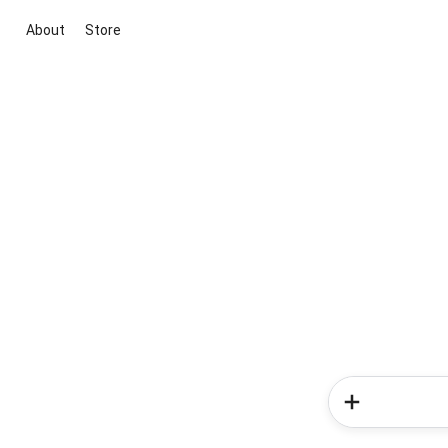
About
Store