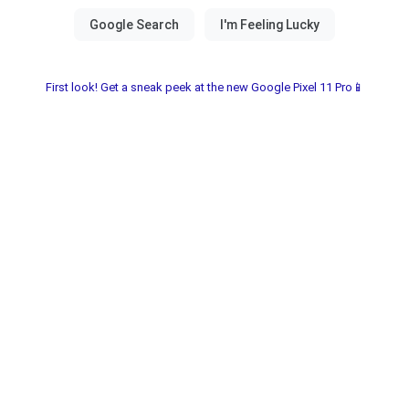
First look! Get a sneak peek at the new Google Pixel 11 Pro📱