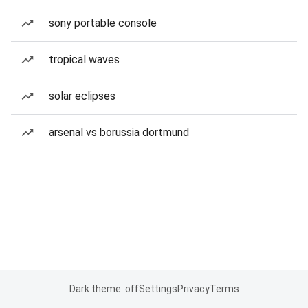
sony portable console
tropical waves
solar eclipses
arsenal vs borussia dortmund
Dark theme: off
Settings
Privacy
Terms