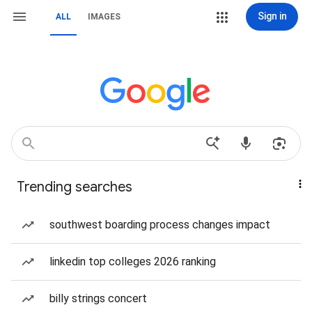
Sign in
ALL
IMAGES
Trending searches
southwest boarding process changes impact
linkedin top colleges 2026 ranking
billy strings concert