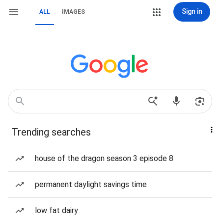
Sign in
ALL
IMAGES
Trending searches
house of the dragon season 3 episode 8
permanent daylight savings time
low fat dairy