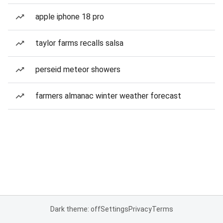
apple iphone 18 pro
taylor farms recalls salsa
perseid meteor showers
farmers almanac winter weather forecast
Dark theme: off
Settings
Privacy
Terms