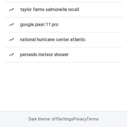
taylor farms salmonella recall
google pixel 11 pro
national hurricane center atlantic
perseids meteor shower
Dark theme: off
Settings
Privacy
Terms