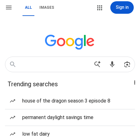
Sign in
ALL
IMAGES
Trending searches
house of the dragon season 3 episode 8
permanent daylight savings time
low fat dairy