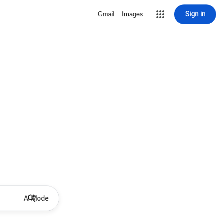
Sign in
Gmail
Images
AI Mode