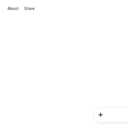
About
Store