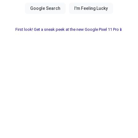
First look! Get a sneak peek at the new Google Pixel 11 Pro📱