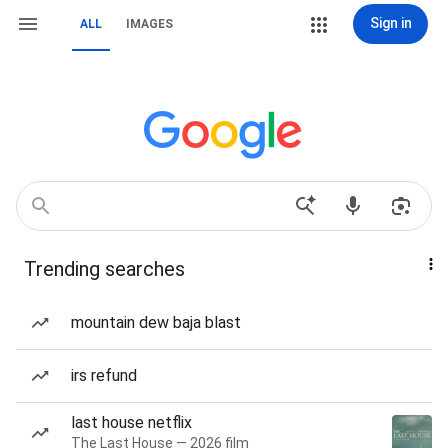
Sign in
ALL
IMAGES
Trending searches
mountain dew baja blast
irs refund
last house netflix
The Last House — 2026 film