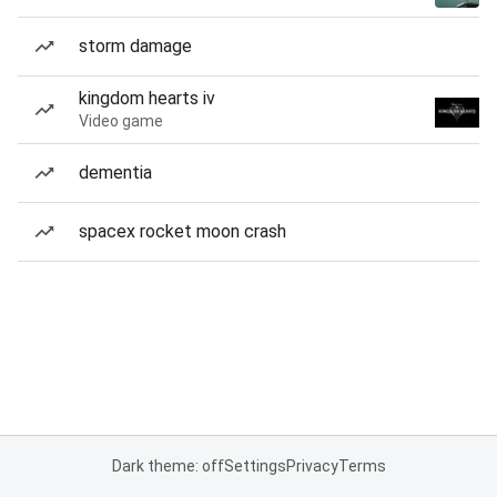
storm damage
kingdom hearts iv
Video game
dementia
spacex rocket moon crash
Dark theme: off
Settings
Privacy
Terms