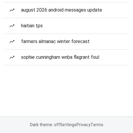
august 2026 android messages update
haitian tps
farmers almanac winter forecast
sophie cunningham wnba flagrant foul
Dark theme: off
Settings
Privacy
Terms