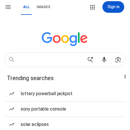
Sign in
ALL
IMAGES
Trending searches
lottery powerball jackpot
sony portable console
solar eclipses