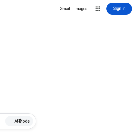
Sign in
Gmail
Images
AI Mode