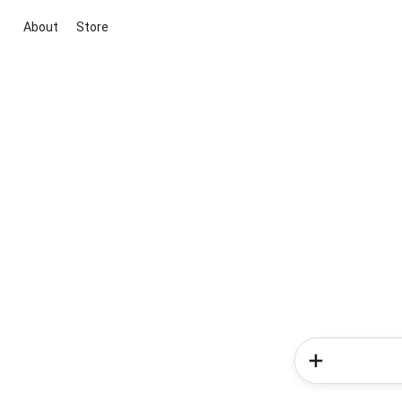
About
Store