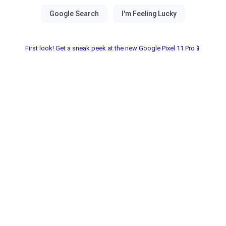
First look! Get a sneak peek at the new Google Pixel 11 Pro📱