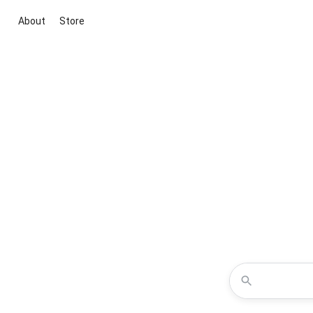
About
Store