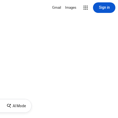
Sign in
Gmail
Images
AI Mode